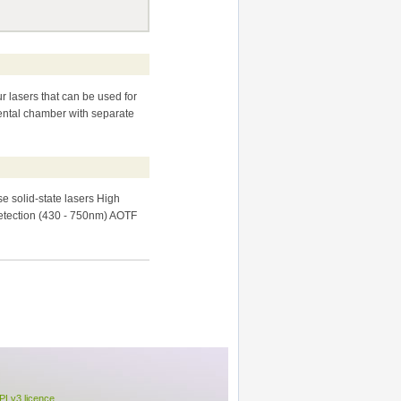
r lasers that can be used for
ental chamber with separate
e solid-state lasers High
etection (430 - 750nm) AOTF
Lv3 licence
.