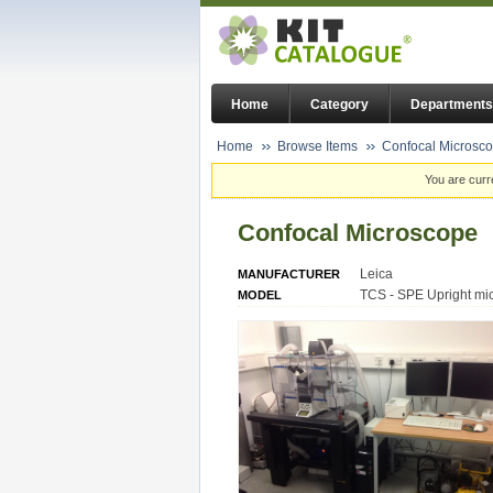
Home
Category
Departments
Home
Browse Items
Confocal Microsc
You are curr
Confocal Microscope
Leica
MANUFACTURER
TCS - SPE Upright mi
MODEL