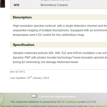
Bloomsbury Campus
SITE
Description
High-resolution spectral confocal, with a single detection channel and fou
sequential imaging of multiple fluorophores. Equipped with an environm
temperature amd CO2 control for live-cell/embryo imag
Specification
Variable motorised pinhole 405, 488, 532 and 635nm excitation Low-nois
dynamic PMT with photon booster technology Freely tuneable spectral d
tuning for minimising cell damage Motorised beam
Item ID #
671
.
th
Last Updated: 16
January, 2014
Contact the catalogue owner
This equipment database is powered by the
Kit-Catalogue
system (v2.3.4).
e has been developed by Loughborough University and is licensed under the
Open Source GP