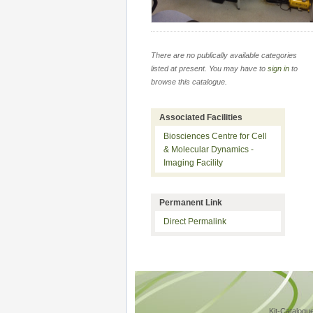
There are no publically available categories
listed at present. You may have to
sign in
to
browse this catalogue.
Associated Facilities
Biosciences Centre for Cell
& Molecular Dynamics -
Imaging Facility
Permanent Link
Direct Permalink
Kit-Catalogu