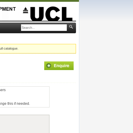
ull catalogue.
sers
ange this if needed.