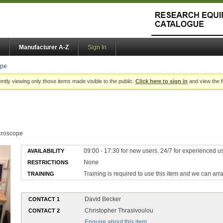
Manufacturer A-Z
Sign In
ope
ently viewing only those items made visible to the public.
Click here to sign in
and view the f
croscope
09:00 - 17:30 for new users. 24/7 for experienced u
AVAILABILITY
None
RESTRICTIONS
Training is required to use this item and we can arr
TRAINING
David Becker
CONTACT 1
Christopher Thrasivoulou
CONTACT 2
Enquire about this item