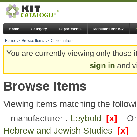
Home
Category
Departments
Manufacturer A-Z
Home
Browse Items
Custom filters
You are currently viewing only those i
sign in
and vi
Browse Items
Viewing items matching the followi
manufacturer :
Leybold
[x]
Or
Hebrew and Jewish Studies
[x]