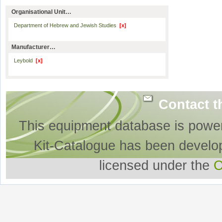
Organisational Unit…
Department of Hebrew and Jewish Studies
[x]
Manufacturer…
Leybold
[x]
Contact t
This equipment database is powe
Kit-Catalogue has been develo
licensed under the
O