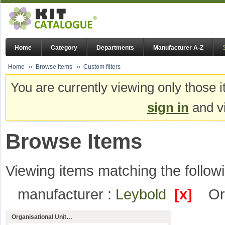
Home
Category
Departments
Manufacturer A-Z
Home
Browse Items
Custom filters
You are currently viewing only those i
sign in
and vi
Browse Items
Viewing items matching the followi
manufacturer :
Leybold
[x]
Or
Organisational Unit…