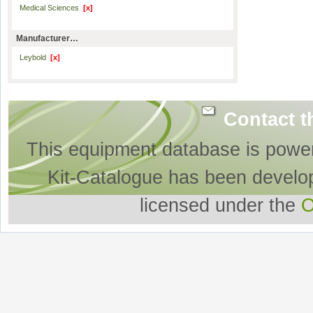
Medical Sciences
[x]
Manufacturer…
Leybold
[x]
Contact t
This equipment database is powe
Kit-Catalogue has been develo
licensed under the
O