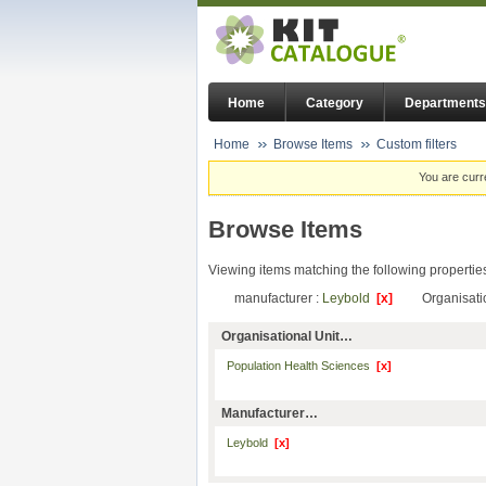
Home
Category
Departments
Home
Browse Items
Custom filters
You are curr
Browse Items
Viewing items matching the following propertie
manufacturer :
Leybold
[x]
Organisati
Organisational Unit…
Population Health Sciences
[x]
Manufacturer…
Leybold
[x]