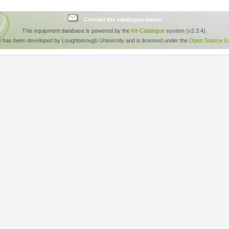
Contact the catalogue owner
This equipment database is powered by the
Kit-Catalogue
system (v2.3.4).
e has been developed by Loughborough University and is licensed under the
Open Source GP