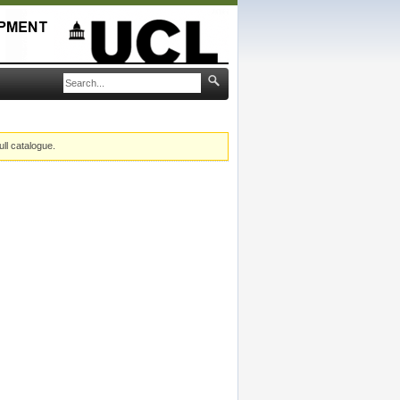
ull catalogue.