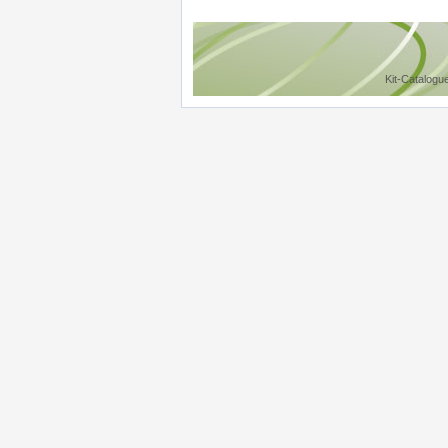
Kit-Catalogu