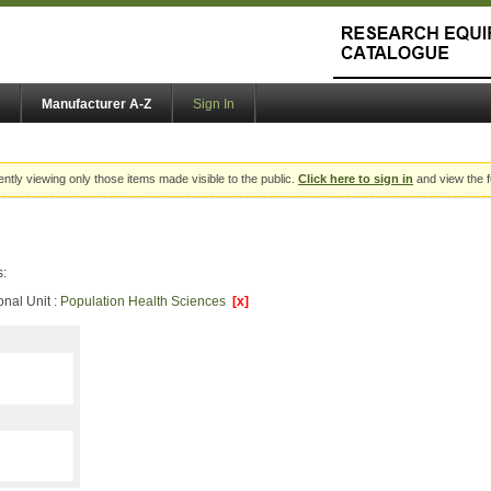
Manufacturer A-Z
Sign In
ently viewing only those items made visible to the public.
Click here to sign in
and view the f
s:
onal Unit :
Population Health Sciences
[x]