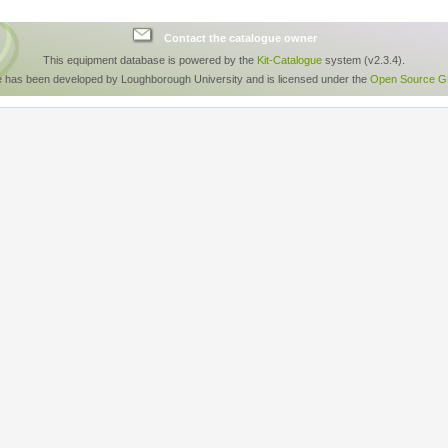
Contact the catalogue owner
This equipment database is powered by the
Kit-Catalogue
system (v2.3.4).
e has been developed by Loughborough University and is licensed under the
Open Source GP