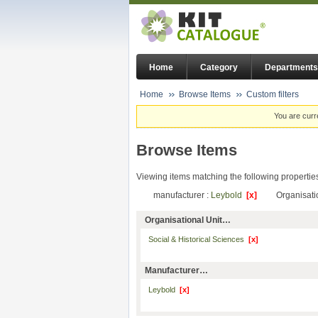
Home
Category
Departments
Home
Browse Items
Custom filters
You are curr
Browse Items
Viewing items matching the following propertie
manufacturer :
Leybold
[x]
Organisati
Organisational Unit…
Social & Historical Sciences
[x]
Manufacturer…
Leybold
[x]