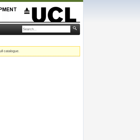
ull catalogue.