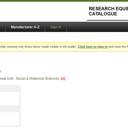
Manufacturer A-Z
Sign In
ently viewing only those items made visible to the public.
Click here to sign in
and view the f
s:
onal Unit :
Social & Historical Sciences
[x]