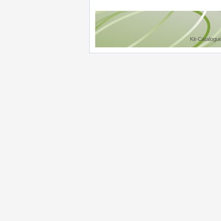
Kit-Catalogu