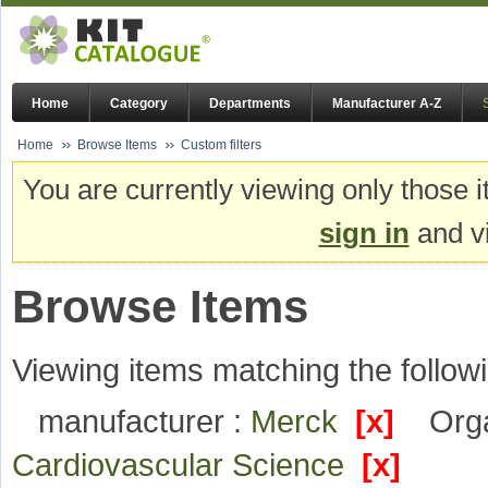
Home
Category
Departments
Manufacturer A-Z
Home
Browse Items
Custom filters
You are currently viewing only those i
sign in
and vi
Browse Items
Viewing items matching the followi
manufacturer :
Merck
[x]
Orga
Cardiovascular Science
[x]