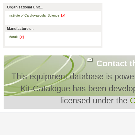
Organisational Unit…
Institute of Cardiovascular Science
[x]
Manufacturer…
Merck
[x]
Contact t
This equipment database is powe
Kit-Catalogue has been develo
licensed under the
O