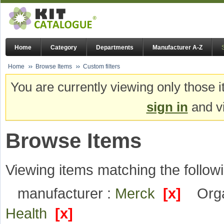
Home
Category
Departments
Manufacturer A-Z
Home
Browse Items
Custom filters
You are currently viewing only those i
sign in
and vi
Browse Items
Viewing items matching the followi
manufacturer :
Merck
[x]
Orga
Health
[x]