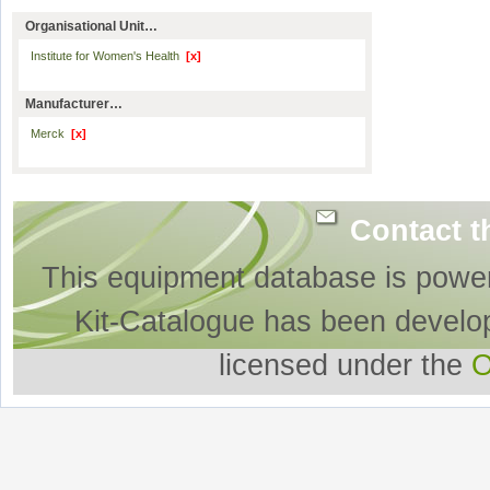
Organisational Unit…
Institute for Women's Health
[x]
Manufacturer…
Merck
[x]
Contact t
This equipment database is powe
Kit-Catalogue has been develo
licensed under the
O