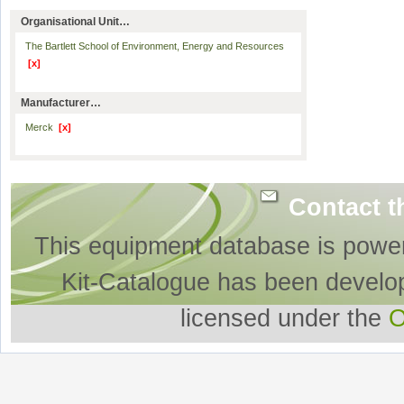
Organisational Unit…
The Bartlett School of Environment, Energy and Resources
[x]
Manufacturer…
Merck
[x]
Contact t
This equipment database is powe
Kit-Catalogue has been develo
licensed under the
O