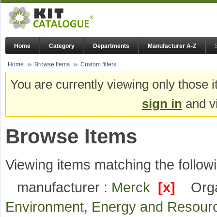
Home
Category
Departments
Manufacturer A-Z
Home
Browse Items
Custom filters
You are currently viewing only those i
sign in
and vi
Browse Items
Viewing items matching the followi
manufacturer :
Merck
[x]
Orga
Environment, Energy and Resou