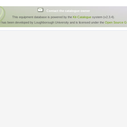
Contact the catalogue owner
This equipment database is powered by the
Kit-Catalogue
system (v2.3.4).
e has been developed by Loughborough University and is licensed under the
Open Source GP