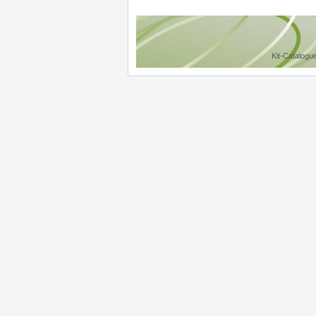
Kit-Catalogu