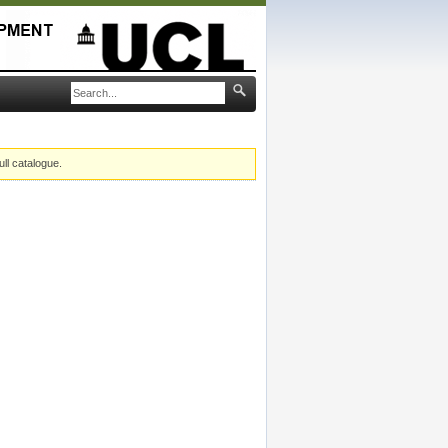
ull catalogue.