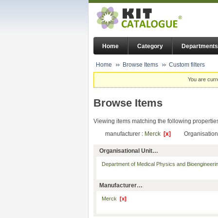
Home
Category
Departments
Home
Browse Items
Custom filters
You are curr
Browse Items
Viewing items matching the following propertie
manufacturer :
Merck
[x]
Organisation
Organisational Unit…
Department of Medical Physics and Bioengineer
Manufacturer…
Merck
[x]