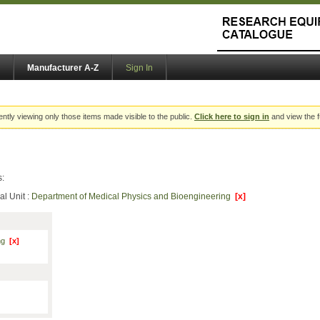
Manufacturer A-Z
Sign In
ently viewing only those items made visible to the public.
Click here to sign in
and view the f
s:
al Unit :
Department of Medical Physics and Bioengineering
[x]
ing
[x]