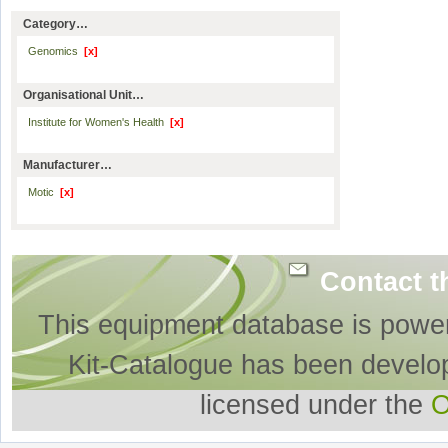
Category…
Genomics
[x]
Organisational Unit…
Institute for Women's Health
[x]
Manufacturer…
Motic
[x]
Contact t
This equipment database is powe
Kit-Catalogue has been develo
licensed under the
O