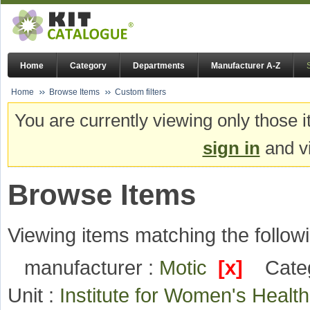
Home
Category
Departments
Manufacturer A-Z
Home
Browse Items
Custom filters
You are currently viewing only those i
sign in
and vi
Browse Items
Viewing items matching the followi
manufacturer :
Motic
[x]
Cate
Unit :
Institute for Women's Heal