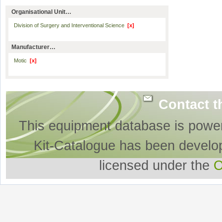
Organisational Unit…
Division of Surgery and Interventional Science
[x]
Manufacturer…
Motic
[x]
Contact t
This equipment database is powe
Kit-Catalogue has been develo
licensed under the
O