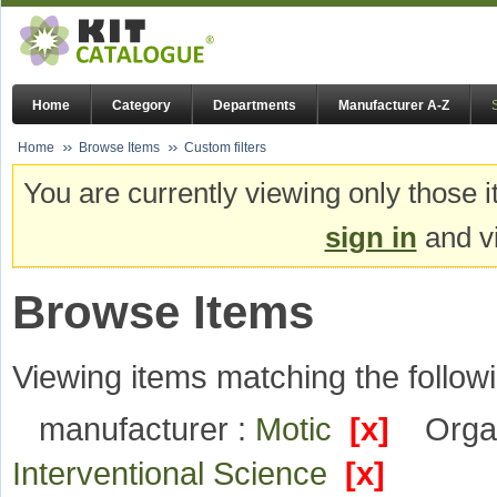
Home
Category
Departments
Manufacturer A-Z
Home
Browse Items
Custom filters
You are currently viewing only those i
sign in
and vi
Browse Items
Viewing items matching the followi
manufacturer :
Motic
[x]
Organ
Interventional Science
[x]