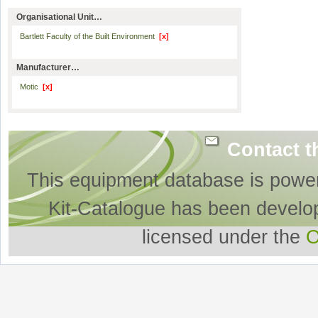
Organisational Unit…
Bartlett Faculty of the Built Environment
[x]
Manufacturer…
Motic
[x]
Contact t
This equipment database is powe
Kit-Catalogue has been develo
licensed under the
O