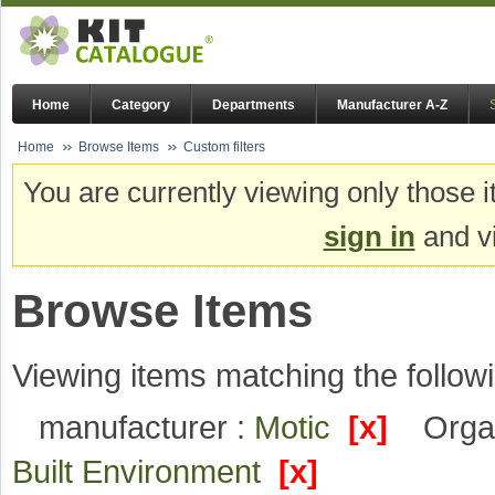
Home
Category
Departments
Manufacturer A-Z
Home
Browse Items
Custom filters
You are currently viewing only those i
sign in
and vi
Browse Items
Viewing items matching the followi
manufacturer :
Motic
[x]
Organ
Built Environment
[x]