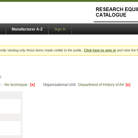
Manufacturer A-Z
Sign In
ently viewing only those items made visible to the public.
Click here to sign in
and view the f
s:
 :
-No technique-
[x]
Organisational Unit :
Department of History of Art
[x]