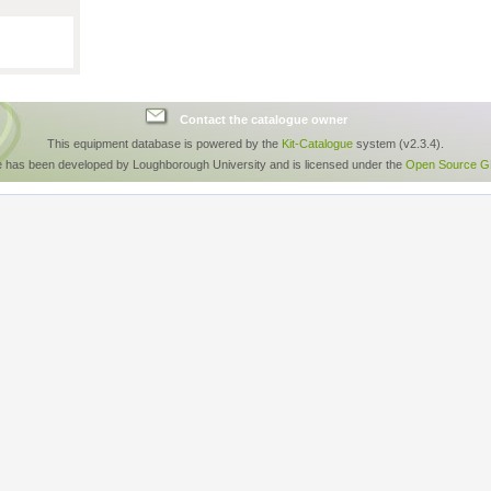
Contact the catalogue owner
This equipment database is powered by the
Kit-Catalogue
system (v2.3.4).
e has been developed by Loughborough University and is licensed under the
Open Source GP