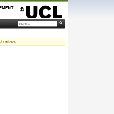
ull catalogue.