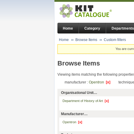
Home
Category
Departments
Home
Browse Items
Custom filters
You are curr
Browse Items
Viewing items matching the following propertie
manufacturer :
Opentron
[x]
technique
Organisational Unit…
Department of History of Art
[x]
Manufacturer…
Opentron
[x]