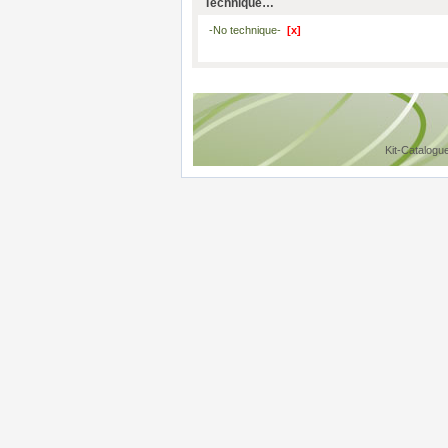
Technique…
-No technique-
[x]
Kit-Catalogu