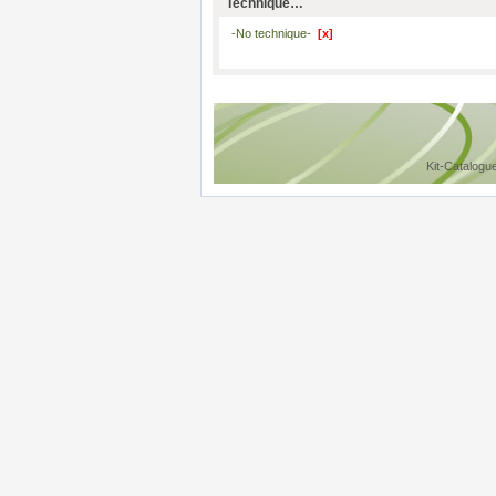
Technique…
-No technique-
[x]
Kit-Catalogu