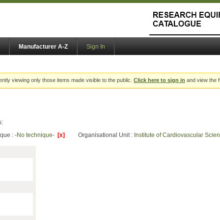
Manufacturer A-Z
Sign In
ently viewing only those items made visible to the public.
Click here to sign in
and view the f
s:
ique :
-No technique-
[x]
Organisational Unit :
Institute of Cardiovascular Sci