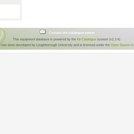
Contact the catalogue owner
This equipment database is powered by the
Kit-Catalogue
system (v2.3.4).
e has been developed by Loughborough University and is licensed under the
Open Source GP