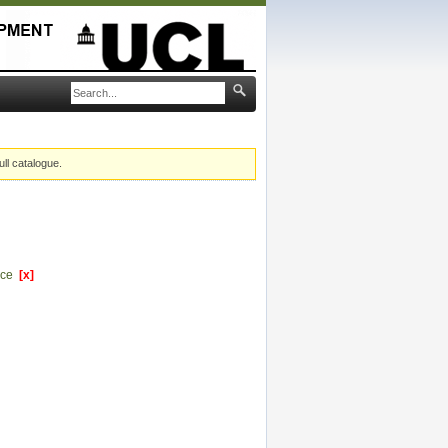
ull catalogue.
ence
[x]