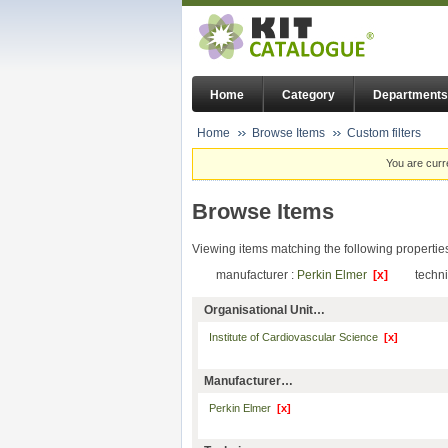
Home
Category
Departments
Home
Browse Items
Custom filters
You are curr
Browse Items
Viewing items matching the following propertie
manufacturer :
Perkin Elmer
[x]
techn
Organisational Unit…
Institute of Cardiovascular Science
[x]
Manufacturer…
Perkin Elmer
[x]