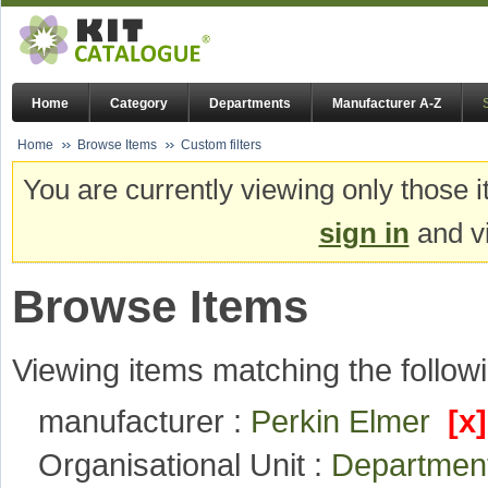
Home
Category
Departments
Manufacturer A-Z
Home
Browse Items
Custom filters
You are currently viewing only those i
sign in
and vi
Browse Items
Viewing items matching the followi
manufacturer :
Perkin Elmer
[x]
Organisational Unit :
Departmen