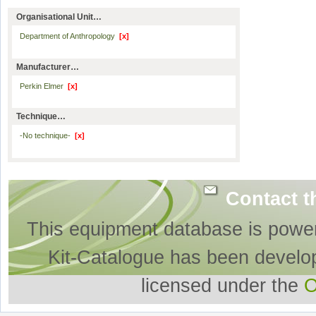
Organisational Unit…
Department of Anthropology
[x]
Manufacturer…
Perkin Elmer
[x]
Technique…
-No technique-
[x]
Contact t
This equipment database is powe
Kit-Catalogue has been develo
licensed under the
O