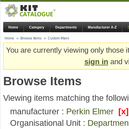
Home
Category
Departments
Manufacturer A-Z
Home
Browse Items
Custom filters
You are currently viewing only those i
sign in
and vi
Browse Items
Viewing items matching the followi
manufacturer :
Perkin Elmer
[x]
Organisational Unit :
Departmen