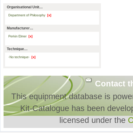
Organisational Unit…
Department of Philosophy
[x]
Manufacturer…
Perkin Elmer
[x]
Technique…
-No technique-
[x]
Contact t
This equipment database is powe
Kit-Catalogue has been develo
licensed under the
O