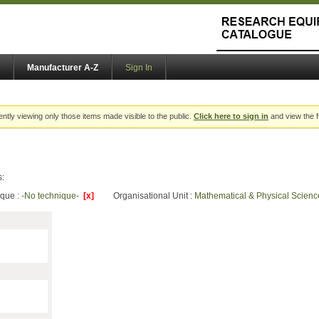
Manufacturer A-Z
Sign In
ently viewing only those items made visible to the public.
Click here to sign in
and view the f
s:
ique :
-No technique-
[x]
Organisational Unit :
Mathematical & Physical Scien