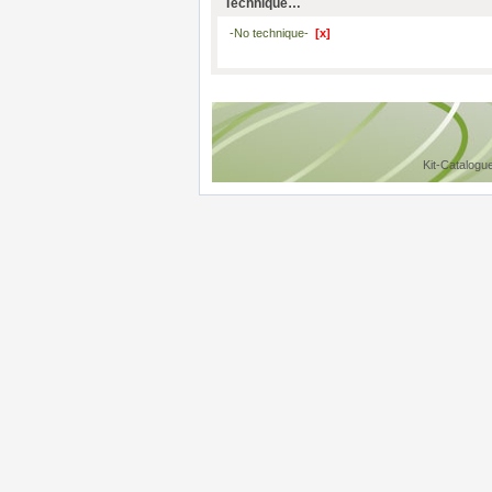
Technique…
-No technique-
[x]
Kit-Catalogu