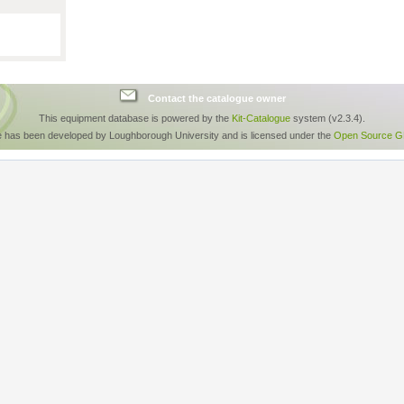
Contact the catalogue owner
This equipment database is powered by the
Kit-Catalogue
system (v2.3.4).
e has been developed by Loughborough University and is licensed under the
Open Source GP