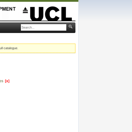
ull catalogue.
ces
[x]