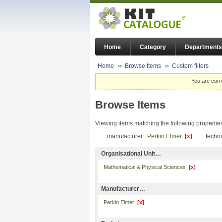
Home
Category
Departments
Home
Browse Items
Custom filters
You are curr
Browse Items
Viewing items matching the following propertie
manufacturer :
Perkin Elmer
[x]
techn
Organisational Unit…
Mathematical & Physical Sciences
[x]
Manufacturer…
Perkin Elmer
[x]