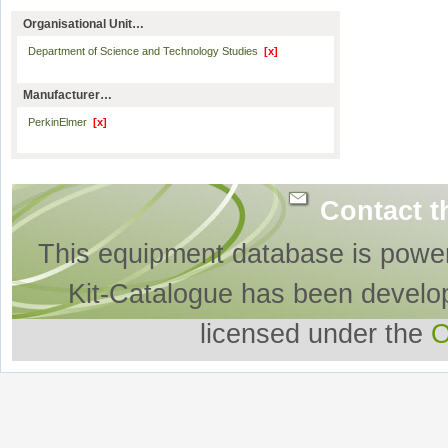
Organisational Unit…
Department of Science and Technology Studies
[x]
Manufacturer…
PerkinElmer
[x]
Contact t
This equipment database is powe
Kit-Catalogue has been develo
licensed under the
O