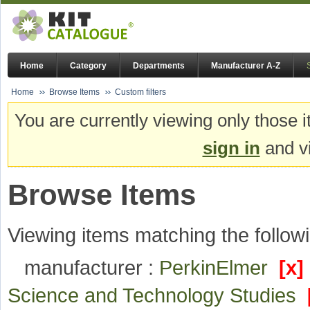
Home
Category
Departments
Manufacturer A-Z
Home
Browse Items
Custom filters
You are currently viewing only those i
sign in
and vi
Browse Items
Viewing items matching the followi
manufacturer :
PerkinElmer
[x]
Science and Technology Studies