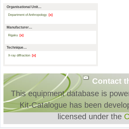
Organisational Unit…
Department of Anthropology
[x]
Manufacturer…
Rigaku
[x]
Technique…
X-ray diffraction
[x]
Contact t
This equipment database is powe
Kit-Catalogue has been develo
licensed under the
O