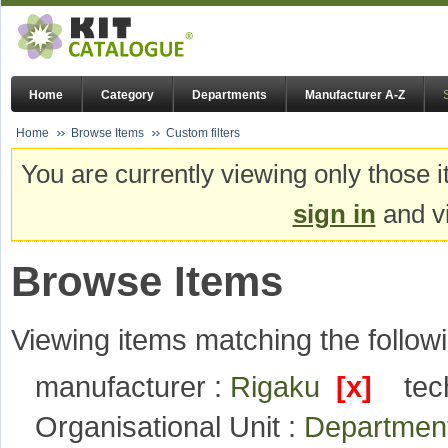
Home
Category
Departments
Manufacturer A-Z
Home
Browse Items
Custom filters
You are currently viewing only those i
sign in
and vi
Browse Items
Viewing items matching the followi
manufacturer :
Rigaku
[x]
tec
Organisational Unit :
Departmen