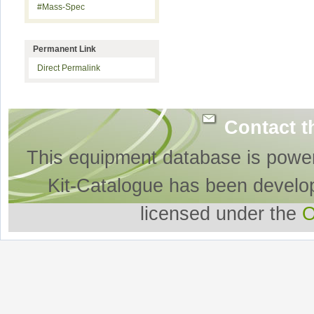
#Mass-Spec
Permanent Link
Direct Permalink
Contact t
This equipment database is powe
Kit-Catalogue has been develo
licensed under the
O