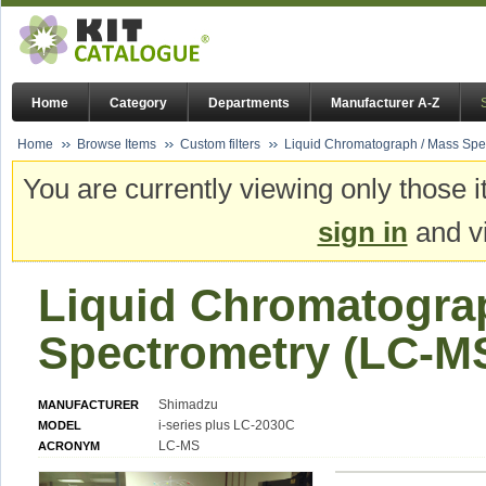
Home
Category
Departments
Manufacturer A-Z
Home
Browse Items
Custom filters
Liquid Chromatograph / Mass Spe
You are currently viewing only those i
sign in
and vi
Liquid Chromatogra
Spectrometry (LC-M
Shimadzu
MANUFACTURER
i-series plus LC-2030C
MODEL
LC-MS
ACRONYM