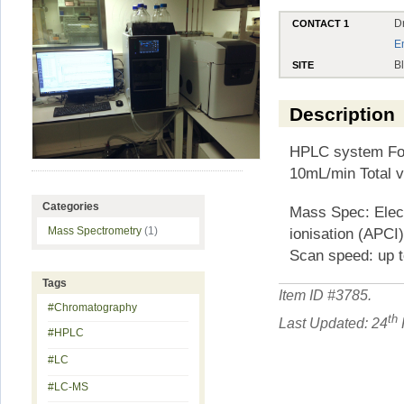
D
CONTACT 1
E
B
SITE
Description
HPLC system Four
10mL/min Total v
Categories
Mass Spec: Elect
ionisation (APCI
Mass Spectrometry
(1)
Scan speed: up t
Tags
Item ID #
3785
.
#Chromatography
th
Last Updated: 24
#HPLC
#LC
#LC-MS