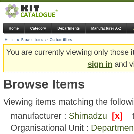
Home
Category
Departments
Manufacturer A-Z
Home
Browse Items
Custom filters
You are currently viewing only those i
sign in
and vi
Browse Items
Viewing items matching the followi
manufacturer :
Shimadzu
[x]
Organisational Unit :
Department