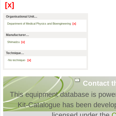
[x]
Organisational Unit…
Department of Medical Physics and Bioengineering
[x]
Manufacturer…
Shimadzu
[x]
Technique…
-No technique-
[x]
Contact t
This equipment database is powe
Kit-Catalogue has been develo
licensed under the
O