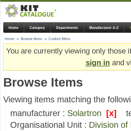
Home
Category
Departments
Manufacturer A-Z
Home
Browse Items
Custom filters
You are currently viewing only those i
sign in
and vi
Browse Items
Viewing items matching the followi
manufacturer :
Solartron
[x]
t
Organisational Unit :
Division o