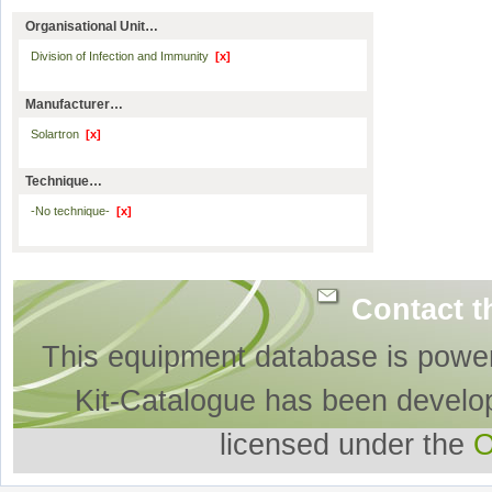
Organisational Unit…
Division of Infection and Immunity
[x]
Manufacturer…
Solartron
[x]
Technique…
-No technique-
[x]
Contact t
This equipment database is powe
Kit-Catalogue has been develo
licensed under the
O