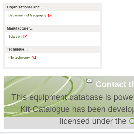
Organisational Unit…
Department of Geography
[x]
Manufacturer…
Solartron
[x]
Technique…
-No technique-
[x]
Contact t
This equipment database is powe
Kit-Catalogue has been develo
licensed under the
O