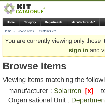
Home
Category
Departments
Manufacturer A-Z
Home
Browse Items
Custom filters
You are currently viewing only those i
sign in
and vi
Browse Items
Viewing items matching the followi
manufacturer :
Solartron
[x]
t
Organisational Unit :
Departmen