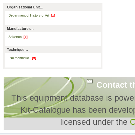
Organisational Unit…
Department of History of Art
[x]
Manufacturer…
Solartron
[x]
Technique…
-No technique-
[x]
Contact t
This equipment database is powe
Kit-Catalogue has been develo
licensed under the
O