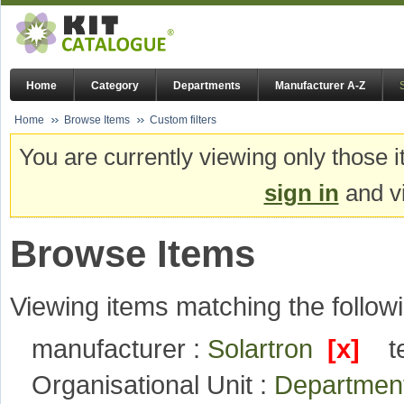
Home
Category
Departments
Manufacturer A-Z
Home
Browse Items
Custom filters
You are currently viewing only those i
sign in
and vi
Browse Items
Viewing items matching the followi
manufacturer :
Solartron
[x]
t
Organisational Unit :
Department