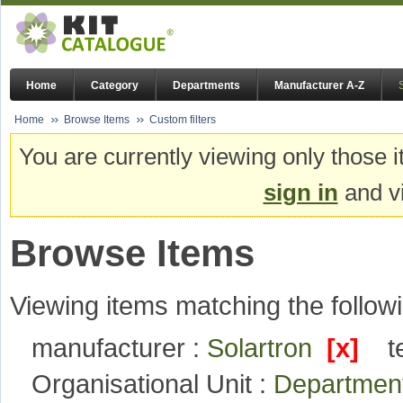
Home
Category
Departments
Manufacturer A-Z
Home
Browse Items
Custom filters
You are currently viewing only those i
sign in
and vi
Browse Items
Viewing items matching the followi
manufacturer :
Solartron
[x]
t
Organisational Unit :
Department