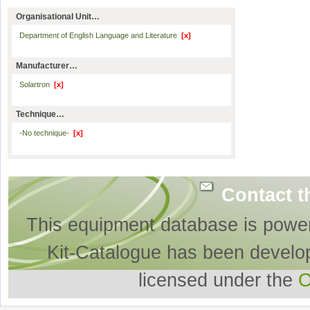
Organisational Unit…
Department of English Language and Literature
[x]
Manufacturer…
Solartron
[x]
Technique…
-No technique-
[x]
Contact t
This equipment database is powe
Kit-Catalogue has been develo
licensed under the
O