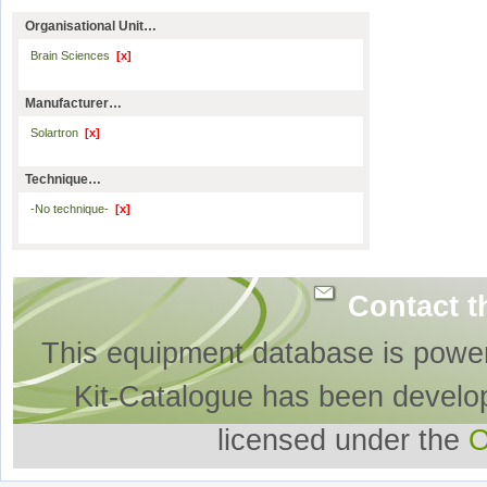
Organisational Unit…
Brain Sciences
[x]
Manufacturer…
Solartron
[x]
Technique…
-No technique-
[x]
Contact t
This equipment database is powe
Kit-Catalogue has been develo
licensed under the
O