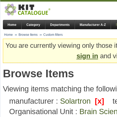
Home
Category
Departments
Manufacturer A-Z
Home
Browse Items
Custom filters
You are currently viewing only those i
sign in
and vi
Browse Items
Viewing items matching the followi
manufacturer :
Solartron
[x]
t
Organisational Unit :
Brain Sci