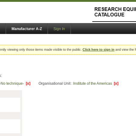
Manufacturer A-Z
Sign In
ently viewing only those items made visible to the public.
Click here to sign in
and view the f
s:
-No technique-
[x]
Organisational Unit :
Institute of the Americas
[x]