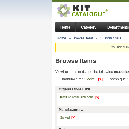
Home
Category
Departments
Home
Browse Items
Custom filters
You are curr
Browse Items
Viewing items matching the following propertie
manufacturer :
Sorvall
[x]
technique :
Organisational Unit…
Institute of the Americas
[x]
Manufacturer…
Sorvall
[x]