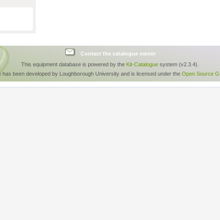
Contact the catalogue owner
This equipment database is powered by the
Kit-Catalogue
system (v2.3.4).
e has been developed by Loughborough University and is licensed under the
Open Source GP