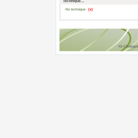
Technique…
-No technique-
[x]
Kit-Catalogu