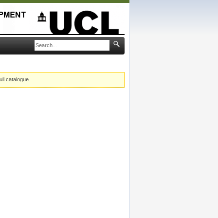
ull catalogue.