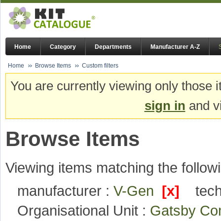
Home
Category
Departments
Manufacturer A-Z
Home
Browse Items
Custom filters
You are currently viewing only those i
sign in
and vi
Browse Items
Viewing items matching the followi
manufacturer :
V-Gen
[x]
tec
Organisational Unit :
Gatsby Com