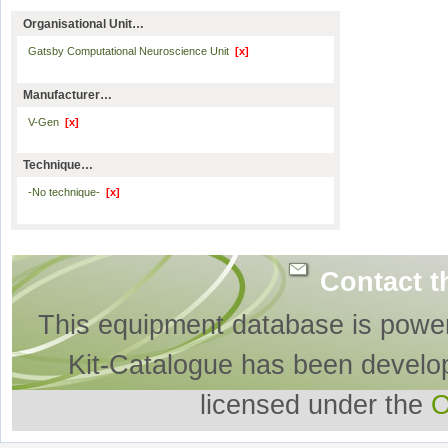
Organisational Unit…
Gatsby Computational Neuroscience Unit
[x]
Manufacturer…
V-Gen
[x]
Technique…
-No technique-
[x]
Contact t
This equipment database is powe
Kit-Catalogue has been develo
licensed under the
O