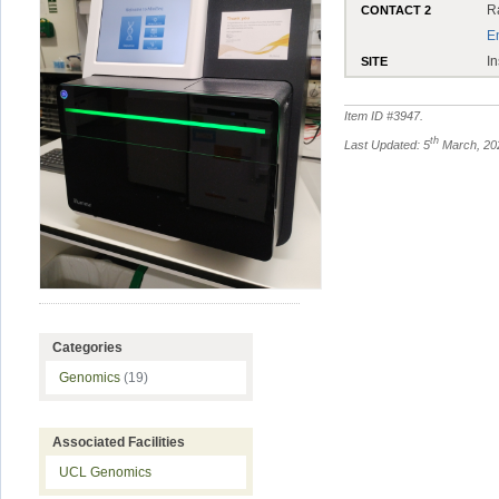
R
CONTACT 2
E
In
SITE
Item ID #
3947
.
th
Last Updated: 5
March, 20
Categories
Genomics
(19)
Associated Facilities
UCL Genomics