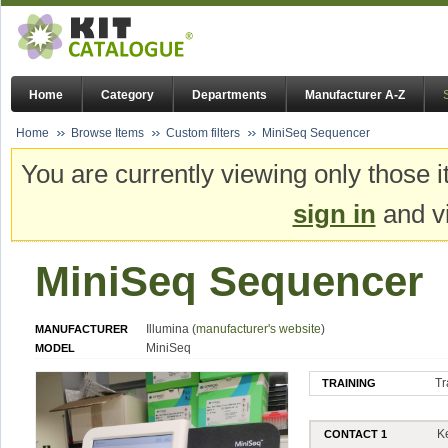
Home
Category
Departments
Manufacturer A-Z
Home
Browse Items
Custom filters
MiniSeq Sequencer
You are currently viewing only those i
sign in
and vi
MiniSeq Sequencer
Illumina (
manufacturer's website
)
MANUFACTURER
MiniSeq
MODEL
Tr
TRAINING
K
CONTACT 1