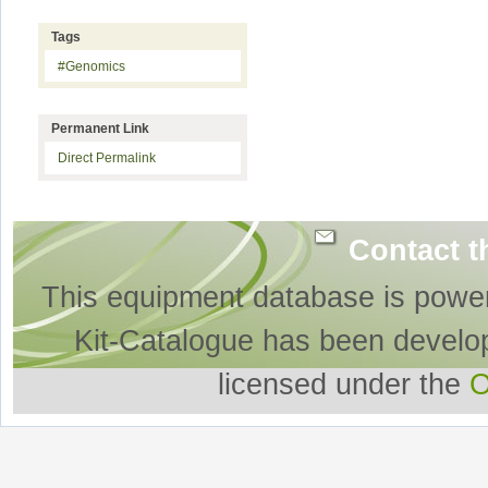
Tags
#Genomics
Permanent Link
Direct Permalink
Contact t
This equipment database is powe
Kit-Catalogue has been develo
licensed under the
O