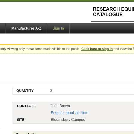
Manufacturer A-Z
Sign In
ently viewing only those items made visible to the public.
Click here to sign in
and view the f
2.
QUANTITY
Julie Brown
CONTACT 1
Enquire about this item
Bloomsbury Campus
SITE