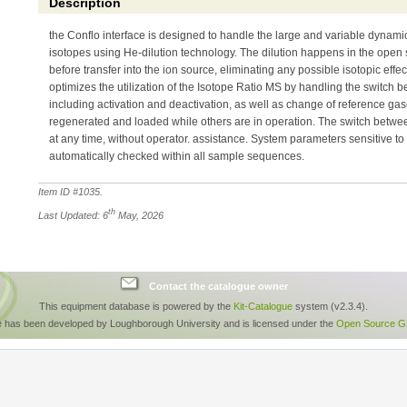
Description
the Conflo interface is designed to handle the large and variable dynam
isotopes using He-dilution technology. The dilution happens in the open spl
before transfer into the ion source, eliminating any possible isotopic effec
optimizes the utilization of the Isotope Ratio MS by handling the switch 
including activation and deactivation, as well as change of reference ga
regenerated and loaded while others are in operation. The switch betwe
at any time, without operator. assistance. System parameters sensitive to
automatically checked within all sample sequences.
Item ID #
1035
.
th
Last Updated: 6
May, 2026
Contact the catalogue owner
This equipment database is powered by the
Kit-Catalogue
system (v2.3.4).
e has been developed by Loughborough University and is licensed under the
Open Source GP