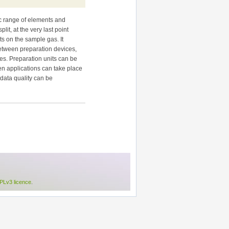
ic range of elements and
it, at the very last point
ts on the sample gas. It
between preparation devices,
ses. Preparation units can be
en applications can take place
 data quality can be
Lv3 licence
.