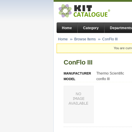
Home
Category
Departments
Home
Browse Items
ConFlo III
You are curr
ConFlo III
Thermo Scientific
MANUFACTURER
conflo III
MODEL