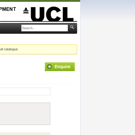
ull catalogue.