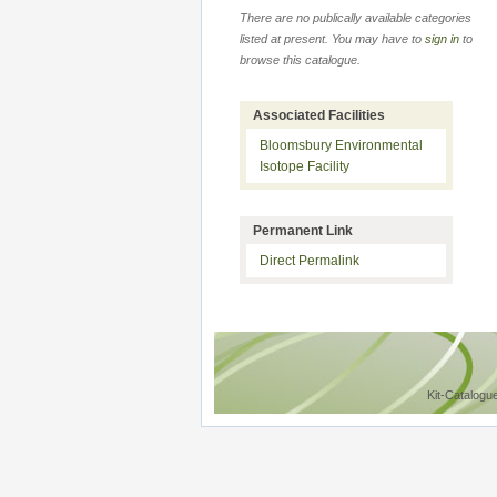
There are no publically available categories
listed at present. You may have to
sign in
to
browse this catalogue.
Associated Facilities
Bloomsbury Environmental
Isotope Facility
Permanent Link
Direct Permalink
Kit-Catalogu