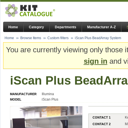
Home
Category
Departments
Manufacturer A-Z
Home
Browse Items
Custom filters
iScan Plus BeadArray System
You are currently viewing only those i
sign in
and vi
iScan Plus BeadArr
Illumina
MANUFACTURER
iScan Plus
MODEL
K
CONTACT 1
M
CONTACT 2