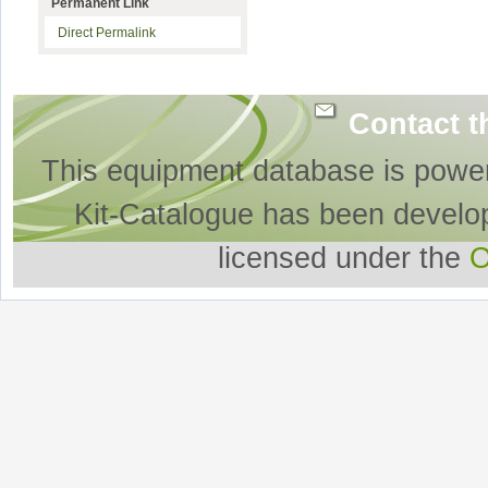
Permanent Link
Direct Permalink
Contact t
This equipment database is powe
Kit-Catalogue has been develo
licensed under the
O