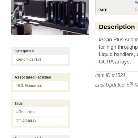
E
In
SITE
Description
iScan Plus scann
for high through
Categories
Liquid handlers,
Genomics
(19)
GCRA arrays.
Item ID #
1521
.
Associated Facilities
th
Last Updated: 5
M
UCL Genomics
Tags
#Genomics
#microarray