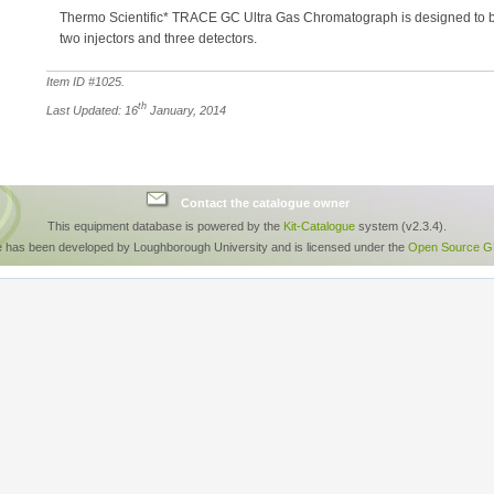
Thermo Scientific* TRACE GC Ultra Gas Chromatograph is designed to be
two injectors and three detectors.
Item ID #
1025
.
th
Last Updated: 16
January, 2014
Contact the catalogue owner
This equipment database is powered by the
Kit-Catalogue
system (v2.3.4).
e has been developed by Loughborough University and is licensed under the
Open Source GP