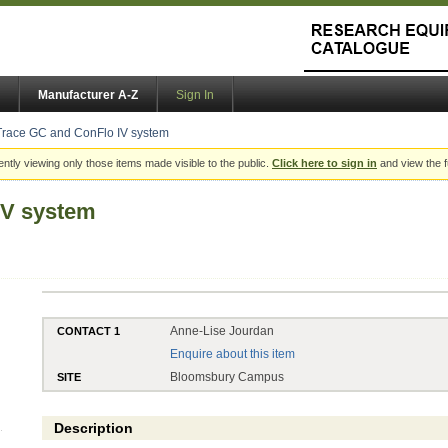
Manufacturer A-Z
Sign In
Trace GC and ConFlo IV system
ently viewing only those items made visible to the public.
Click here to sign in
and view the f
IV system
Anne-Lise Jourdan
CONTACT 1
Enquire about this item
Bloomsbury Campus
SITE
Description