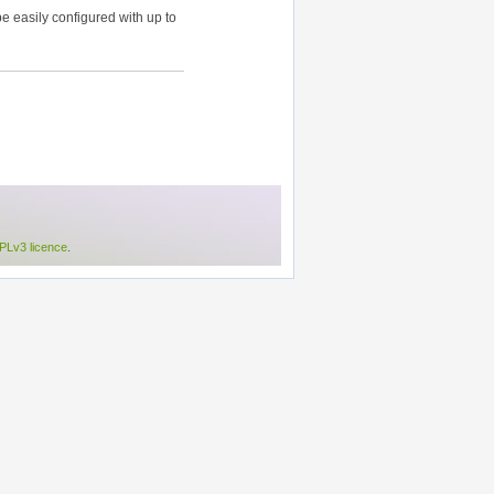
 easily configured with up to
Lv3 licence
.