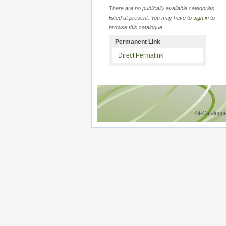
There are no publically available categories
listed at present. You may have to
sign in
to
browse this catalogue.
Permanent Link
Direct Permalink
Kit-Catalogu