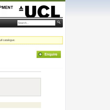
ull catalogue.