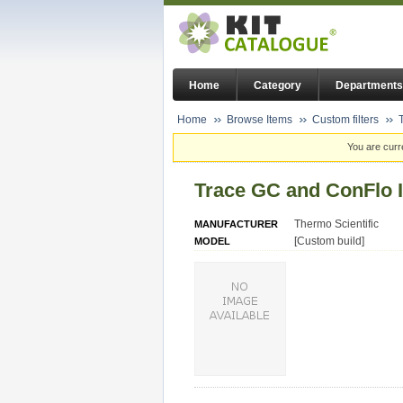
Home
Category
Departments
Home
Browse Items
Custom filters
You are curr
Trace GC and ConFlo 
Thermo Scientific
MANUFACTURER
[Custom build]
MODEL