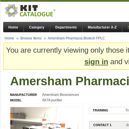
Home
Category
Departments
Manufacturer A-Z
Home
Browse Items
Amersham Pharmacia Biotech FPLC
You are currently viewing only those i
sign in
and vi
Amersham Pharmaci
Amersham Biosciences
MANUFACTURER
ÄKTA purifier
MODEL
Tr
TRAINING
J
CONTACT 1