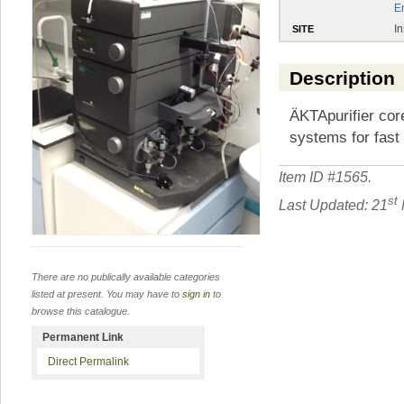
E
In
SITE
Description
ÄKTApurifier cor
systems for fast 
Item ID #
1565
.
st
Last Updated: 21
There are no publically available categories
listed at present. You may have to
sign in
to
browse this catalogue.
Permanent Link
Direct Permalink