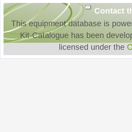
Contact t
This equipment database is powe
Kit-Catalogue has been develo
licensed under the
O