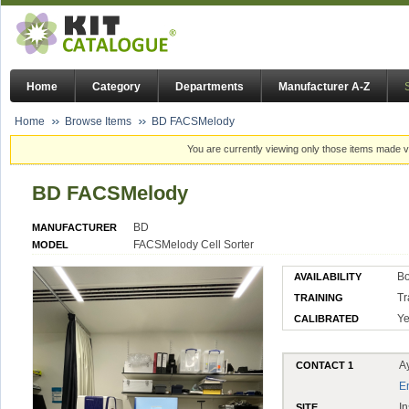
Home
Category
Departments
Manufacturer A-Z
Home
Browse Items
BD FACSMelody
You are currently viewing only those items made vi
BD FACSMelody
BD
MANUFACTURER
FACSMelody Cell Sorter
MODEL
Bo
AVAILABILITY
Tr
TRAINING
Ye
CALIBRATED
A
CONTACT 1
E
In
SITE