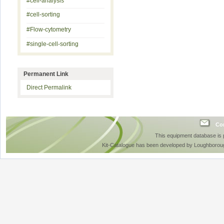
#cell-analysis
#cell-sorting
#Flow-cytometry
#single-cell-sorting
Permanent Link
Direct Permalink
Con
This equipment database is
Kit-Catalogue has been developed by Loughboroug