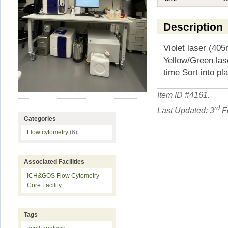
Description
Violet laser (40
Yellow/Green las
time Sort into pl
Item ID #
4161
.
rd
Last Updated: 3
Fe
Categories
Flow cytometry
(6)
Associated Facilities
ICH&GOS Flow Cytometry
Core Facility
Tags