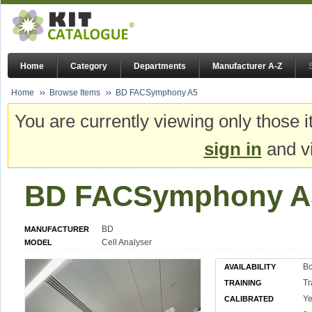
Home
Category
Departments
Manufacturer A-Z
Home
Browse Items
BD FACSymphony A5
You are currently viewing only those i
sign in
and vi
BD FACSymphony A
BD
MANUFACTURER
Cell Analyser
MODEL
Bo
AVAILABILITY
Tr
TRAINING
Ye
CALIBRATED