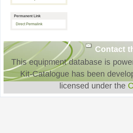
Permanent Link
Direct Permalink
Contact t
This equipment database is powe
Kit-Catalogue has been develo
licensed under the
O