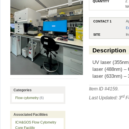
2.
QUANTITY
W
A
CONTACT 1
E
In
SITE
Description
UV laser (355nm)
laser (488nm) – 
laser (633nm) – 
Item ID #
4159
.
Categories
rd
Last Updated: 3
Fe
Flow cytometry
(6)
Associated Facilities
ICH&GOS Flow Cytometry
Core Facility