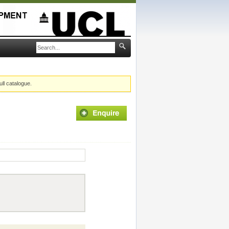
ull catalogue.