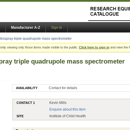
Manufacturer A-Z
Sign In
ospray triple quadrupole mass spectrometer
ently viewing only those items made visible to the public.
Click here to sign in
and view the f
ray triple quadrupole mass spectrometer
Contact for details
AVAILABILITY
Kevin Mills
CONTACT 1
Enquire about this item
Institute of Child Health
SITE