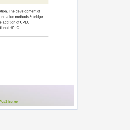
tation. The development of
antitation methods & bridge
he addition of UPLC
ntional HPLC
Lv3 licence
.