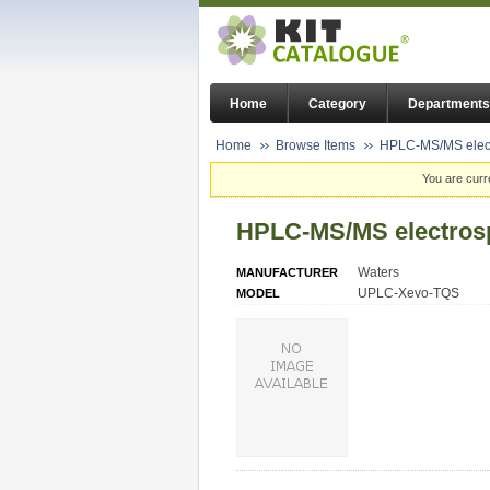
Home
Category
Departments
Home
Browse Items
HPLC-MS/MS electr
You are curr
HPLC-MS/MS electrosp
Waters
MANUFACTURER
UPLC-Xevo-TQS
MODEL