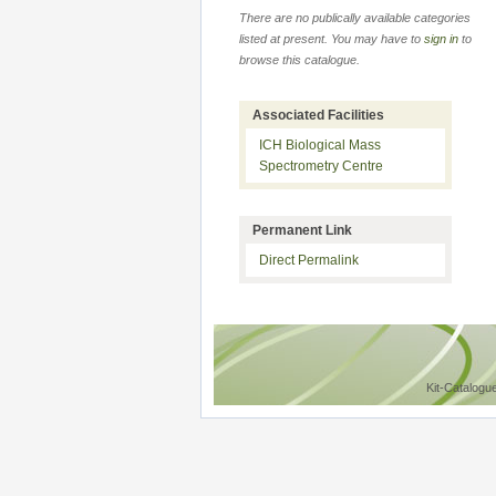
There are no publically available categories
listed at present. You may have to
sign in
to
browse this catalogue.
Associated Facilities
ICH Biological Mass
Spectrometry Centre
Permanent Link
Direct Permalink
Kit-Catalogu