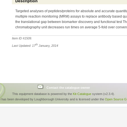
Description
Targeted analyses of peptides/proteins for absolute and accurate quanti
multiple reaction monitoring (MRM) assays to replace antibody based qu
the translational gap between biomarker discovery and functional test T
chromatography unit decreases run times on average 5-fold over conve
Item ID #
1509
.
th
Last Updated: 17
January, 2014
Contact the catalogue owner
This equipment database is powered by the
Kit-Catalogue
system (v2.3.4).
e has been developed by Loughborough University and is licensed under the
Open Source GP