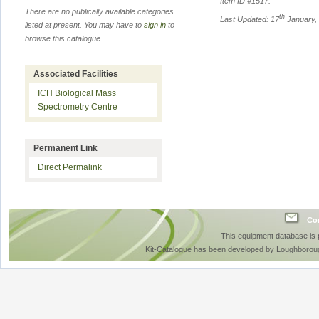
Item ID #
1517
.
There are no publically available categories
th
Last Updated: 17
January,
listed at present. You may have to
sign in
to
browse this catalogue.
Associated Facilities
ICH Biological Mass
Spectrometry Centre
Permanent Link
Direct Permalink
Con
This equipment database is
Kit-Catalogue has been developed by Loughboroug