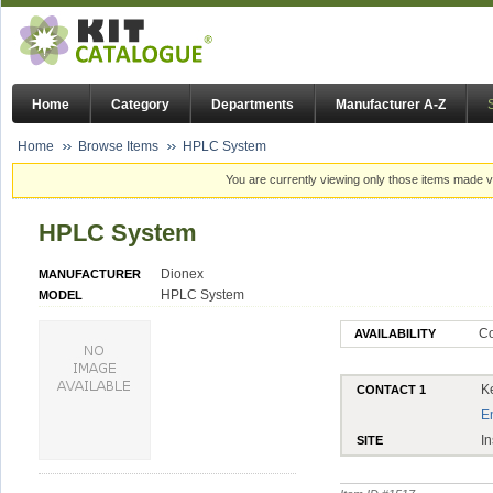
Home
Category
Departments
Manufacturer A-Z
Home
Browse Items
HPLC System
You are currently viewing only those items made vi
HPLC System
Dionex
MANUFACTURER
HPLC System
MODEL
Co
AVAILABILITY
K
CONTACT 1
E
In
SITE