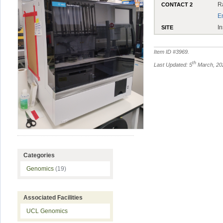
R
CONTACT 2
E
In
SITE
Item ID #
3969
.
th
Last Updated: 5
March, 20
Categories
Genomics
(19)
Associated Facilities
UCL Genomics