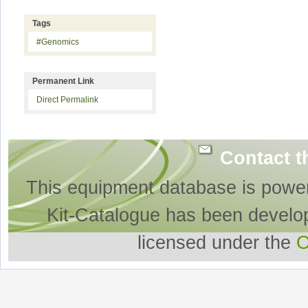
Tags
#Genomics
Permanent Link
Direct Permalink
Contact t
This equipment database is powe
Kit-Catalogue has been develo
licensed under the
O