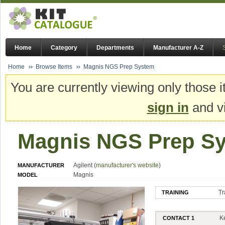
Home
Category
Departments
Manufacturer A-Z
Home
Browse Items
Magnis NGS Prep System
You are currently viewing only those i
sign in
and vi
Magnis NGS Prep S
Agilent (
manufacturer's website
)
MANUFACTURER
Magnis
MODEL
Tr
TRAINING
K
CONTACT 1