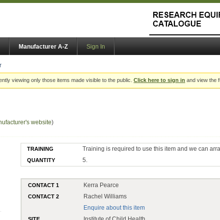
Manufacturer A-Z
Sign In
r
ently viewing only those items made visible to the public.
Click here to sign in
and view the f
ufacturer's website
)
Training is required to use this item and we can arr
TRAINING
5.
QUANTITY
Kerra Pearce
CONTACT 1
Rachel Williams
CONTACT 2
Enquire about this item
Institute of Child Health
SITE