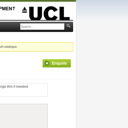
ull catalogue.
ange this if needed.