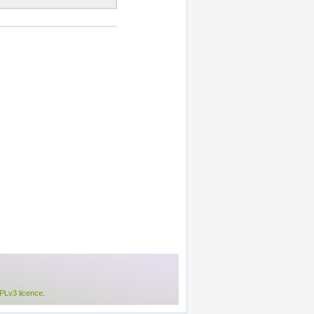
Lv3 licence
.