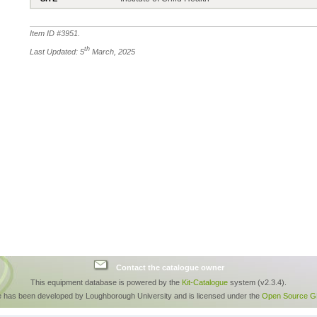
Item ID #
3951
.
th
Last Updated: 5
March, 2025
Contact the catalogue owner
This equipment database is powered by the
Kit-Catalogue
system (v2.3.4).
e has been developed by Loughborough University and is licensed under the
Open Source GP