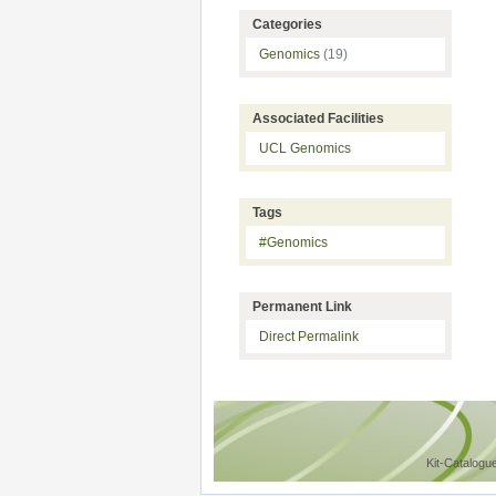
Categories
Genomics
(19)
Associated Facilities
UCL Genomics
Tags
#Genomics
Permanent Link
Direct Permalink
Kit-Catalogu