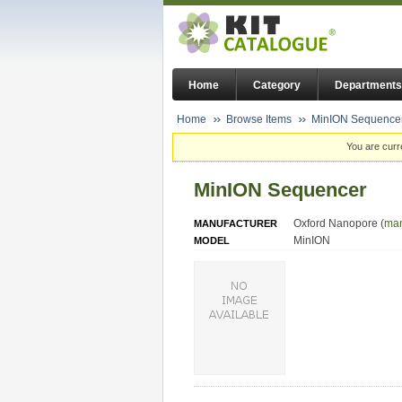
Home
Category
Departments
Home
Browse Items
MinION Sequence
You are curr
MinION Sequencer
Oxford Nanopore (
man
MANUFACTURER
MinION
MODEL