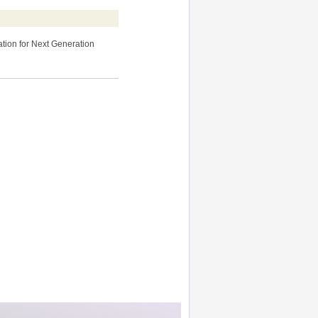
ation for Next Generation