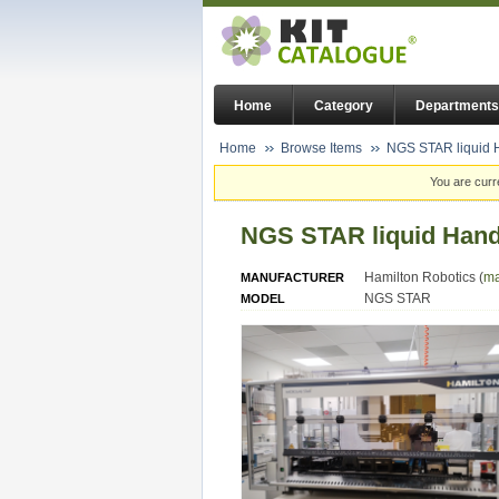
Home
Category
Departments
Home
Browse Items
NGS STAR liquid H
You are curr
NGS STAR liquid Hand
Hamilton Robotics (
ma
MANUFACTURER
NGS STAR
MODEL