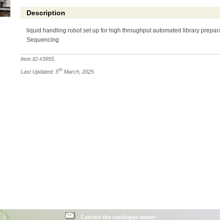
Description
liquid handling robot set up for high throughput automated library prepar
Sequencing
Item ID #
3955
.
th
Last Updated: 5
March, 2025
Contact the catalogue owner