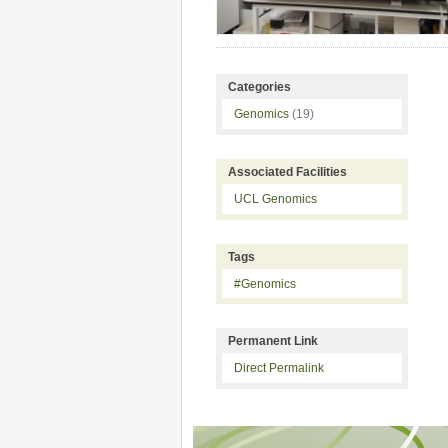
Categories
Genomics
(19)
Associated Facilities
UCL Genomics
Tags
#Genomics
Permanent Link
Direct Permalink