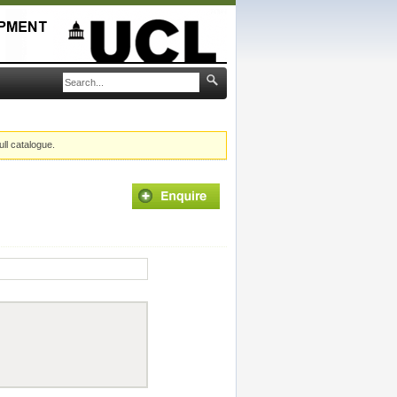
ull catalogue.