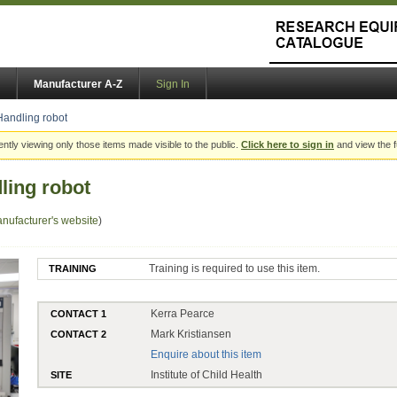
Manufacturer A-Z
Sign In
andling robot
ently viewing only those items made visible to the public.
Click here to sign in
and view the f
ling robot
nufacturer's website
)
Training is required to use this item.
TRAINING
Kerra Pearce
CONTACT 1
Mark Kristiansen
CONTACT 2
Enquire about this item
Institute of Child Health
SITE