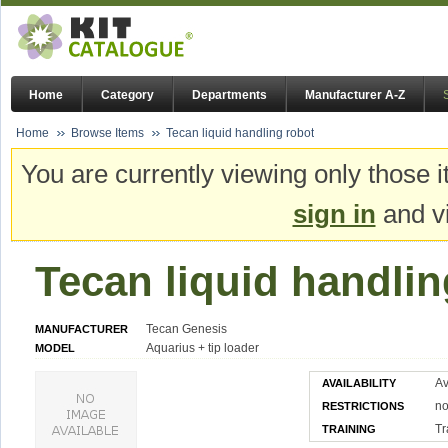
Home
Category
Departments
Manufacturer A-Z
Home
Browse Items
Tecan liquid handling robot
You are currently viewing only those i
sign in
and vi
Tecan liquid handlin
Tecan Genesis
MANUFACTURER
Aquarius + tip loader
MODEL
Av
AVAILABILITY
n
RESTRICTIONS
Tr
TRAINING