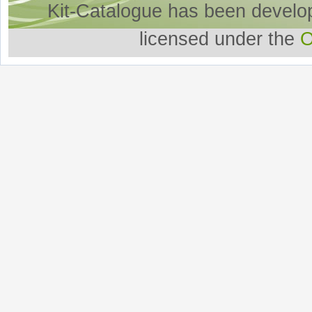
Kit-Catalogue has been develo
licensed under the
O