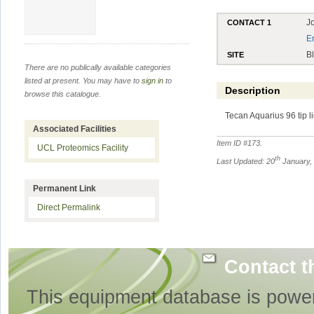
J
CONTACT 1
E
B
SITE
There are no publically available categories
listed at present. You may have to
sign in
to
Description
browse this catalogue.
Tecan Aquarius 96 tip l
Associated Facilities
Item ID #
173
.
UCL Proteomics Facility
th
Last Updated: 20
January,
Permanent Link
Direct Permalink
Contact t
This equipment database is powe