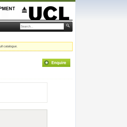
ull catalogue.