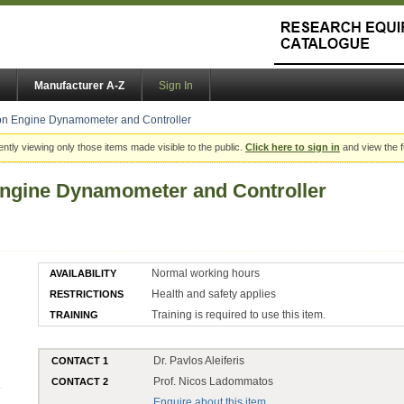
Manufacturer A-Z
Sign In
on Engine Dynamometer and Controller
ently viewing only those items made visible to the public.
Click here to sign in
and view the f
Engine Dynamometer and Controller
Normal working hours
AVAILABILITY
Health and safety applies
RESTRICTIONS
Training is required to use this item.
TRAINING
Dr. Pavlos Aleiferis
CONTACT 1
Prof. Nicos Ladommatos
CONTACT 2
Enquire about this item