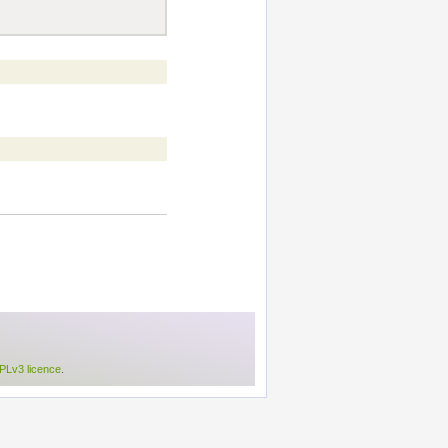
Lv3 licence
.