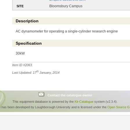
Bloomsbury Campus
SITE
Description
AC dynamometer for operating a single-cylinder research engine
Specification
30kW
Item ID #
2063
.
th
Last Updated: 17
January, 2014
Contact the catalogue owner
This equipment database is powered by the
Kit-Catalogue
system (v2.3.4).
e has been developed by Loughborough University and is licensed under the
Open Source GP