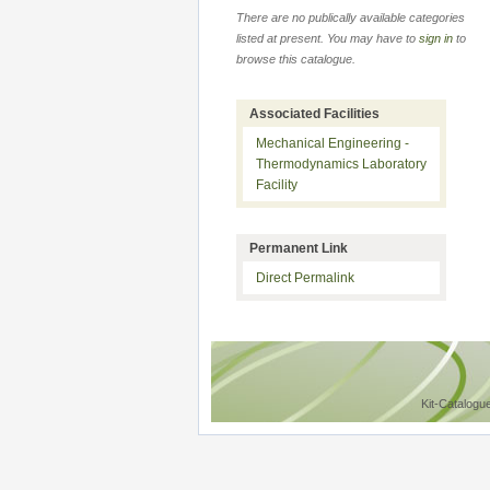
There are no publically available categories
listed at present. You may have to
sign in
to
browse this catalogue.
Associated Facilities
Mechanical Engineering -
Thermodynamics Laboratory
Facility
Permanent Link
Direct Permalink
Kit-Catalogu