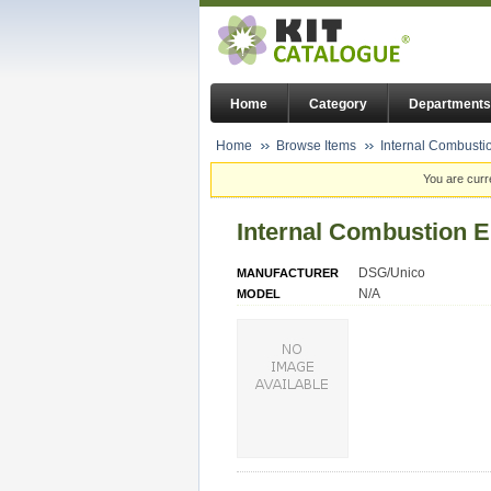
Home
Category
Departments
Home
Browse Items
Internal Combusti
You are curr
Internal Combustion 
DSG/Unico
MANUFACTURER
N/A
MODEL