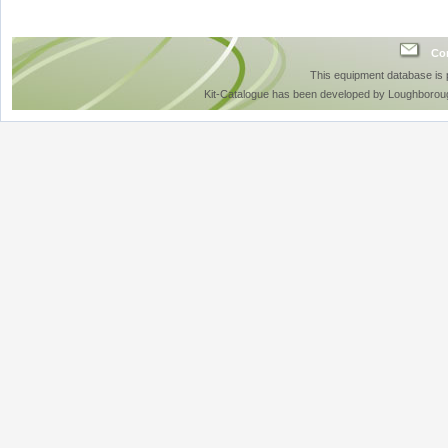
Con
This equipment database is
Kit-Catalogue has been developed by Loughboroug