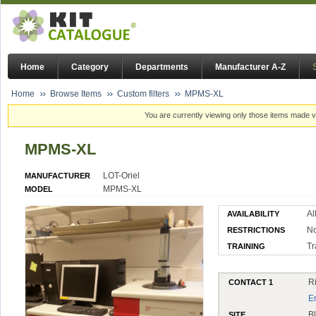
Home
Category
Departments
Manufacturer A-Z
Home
Browse Items
Custom filters
MPMS-XL
You are currently viewing only those items made vi
MPMS-XL
LOT-Oriel
MANUFACTURER
MPMS-XL
MODEL
Al
AVAILABILITY
No
RESTRICTIONS
Tr
TRAINING
R
CONTACT 1
E
B
SITE