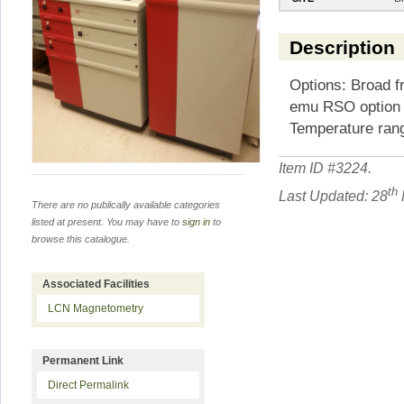
Description
Options: Broad f
emu RSO option 
Temperature ran
Item ID #
3224
.
th
Last Updated: 28
There are no publically available categories
listed at present. You may have to
sign in
to
browse this catalogue.
Associated Facilities
LCN Magnetometry
Permanent Link
Direct Permalink