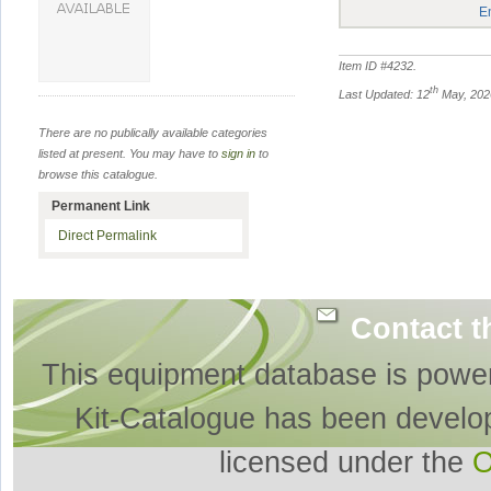
E
Item ID #
4232
.
th
Last Updated: 12
May, 202
There are no publically available categories
listed at present. You may have to
sign in
to
browse this catalogue.
Permanent Link
Direct Permalink
Contact t
This equipment database is powe
Kit-Catalogue has been develo
licensed under the
O