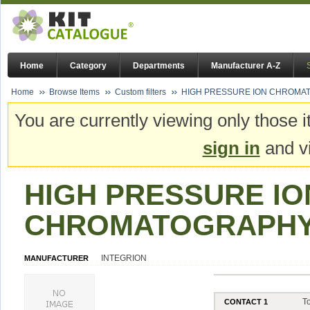
Home
Category
Departments
Manufacturer A-Z
Home
Browse Items
Custom filters
HIGH PRESSURE ION CHROMAT
You are currently viewing only those i
sign in
and vi
HIGH PRESSURE IO
CHROMATOGRAPHY 
INTEGRION
MANUFACTURER
T
CONTACT 1