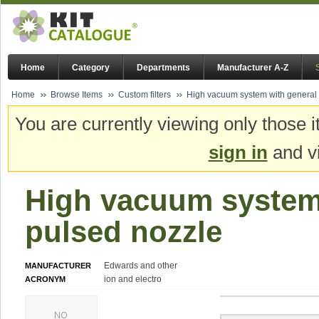
Home
Category
Departments
Manufacturer A-Z
Home
Browse Items
Custom filters
High vacuum system with general
You are currently viewing only those i
sign in
and vi
High vacuum system
pulsed nozzle
Edwards and other
MANUFACTURER
ion and electro
ACRONYM