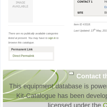
H
CONTACT 1
E
B
SITE
Item ID #
3318
.
th
Last Updated: 13
May, 201
There are no publically available categories
listed at present. You may have to
sign in
to
browse this catalogue.
Permanent Link
Direct Permalink
Contact t
This equipment database is powe
Kit-Catalogue has been develo
licensed under the
O