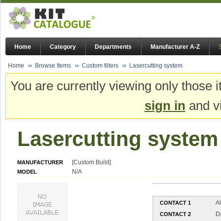
Home
Category
Departments
Manufacturer A-Z
Home
Browse Items
Custom filters
Lasercutting system
You are currently viewing only those i
sign in
and vi
Lasercutting system
[Custom Build]
MANUFACTURER
N/A
MODEL
A
CONTACT 1
D
CONTACT 2