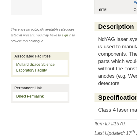
E
O
SITE
Description
There are no publically available categories
listed at present. You may have to
sign in
to
NdYAG laser syst
browse this catalogue.
is used to manuf
components. The 
Associated Facilities
parts which woul
Mullard Space Science
without the const
Laboratory Facility
anodes (e.g. Wed
detectors
Permanent Link
Specificatio
Direct Permalink
Class 4 laser m
Item ID #
1979
.
th
Last Updated: 17