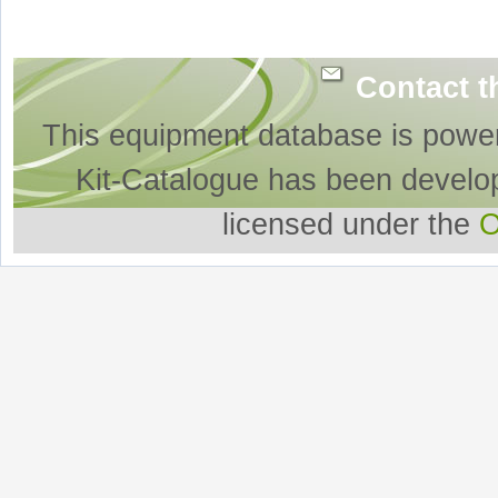
Contact t
This equipment database is powe
Kit-Catalogue has been develo
licensed under the
O