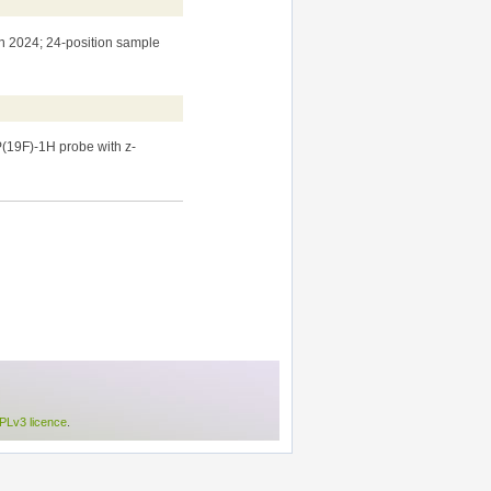
n 2024; 24-position sample
(19F)-1H probe with z-
Lv3 licence
.