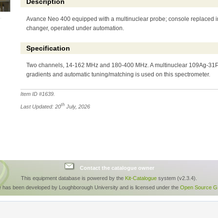
Description
Avance Neo 400 equipped with a multinuclear probe; console replaced i
changer, operated under automation.
Specification
Two channels, 14-162 MHz and 180-400 MHz. A multinuclear 109Ag-31P
gradients and automatic tuning/matching is used on this spectrometer.
Item ID #
1639
.
th
Last Updated: 20
July, 2026
Contact the catalogue owner
This equipment database is powered by the
Kit-Catalogue
system (v2.3.4).
e has been developed by Loughborough University and is licensed under the
Open Source GP