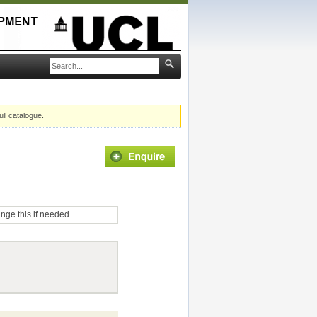
ull catalogue.
ange this if needed.