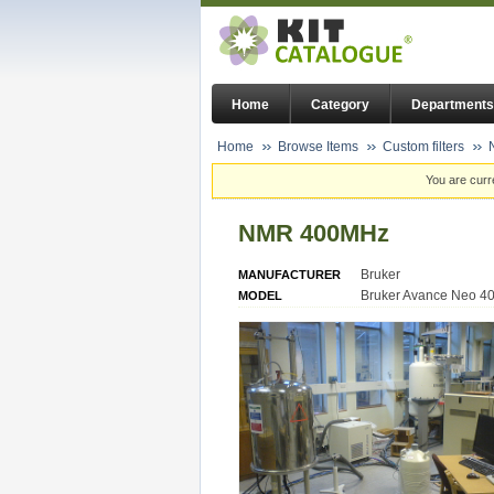
Home
Category
Departments
Home
Browse Items
Custom filters
You are curr
NMR 400MHz
Bruker
MANUFACTURER
Bruker Avance Neo 4
MODEL