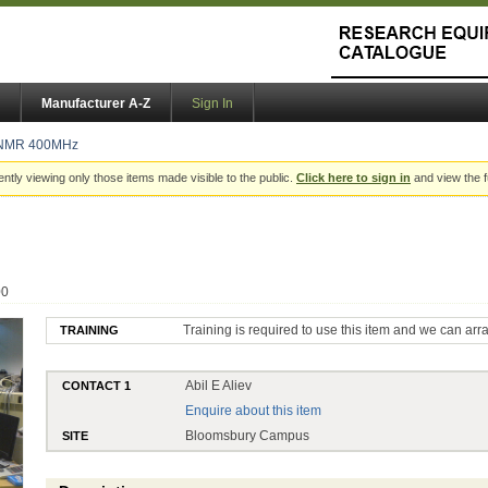
Manufacturer A-Z
Sign In
NMR 400MHz
ently viewing only those items made visible to the public.
Click here to sign in
and view the f
00
Training is required to use this item and we can arr
TRAINING
Abil E Aliev
CONTACT 1
Enquire about this item
Bloomsbury Campus
SITE