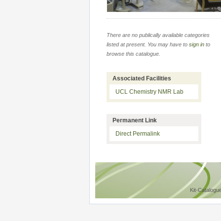
There are no publically available categories
listed at present. You may have to
sign in
to
browse this catalogue.
Associated Facilities
UCL Chemistry NMR Lab
Permanent Link
Direct Permalink
Kit-Catalogu