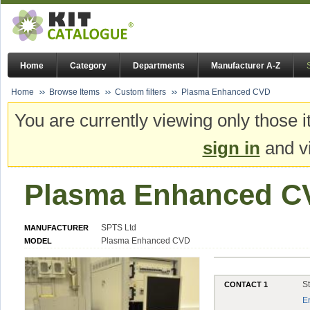
Home
Category
Departments
Manufacturer A-Z
Home
Browse Items
Custom filters
Plasma Enhanced CVD
You are currently viewing only those i
sign in
and vi
Plasma Enhanced C
SPTS Ltd
MANUFACTURER
Plasma Enhanced CVD
MODEL
S
CONTACT 1
E