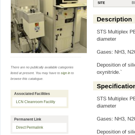
B
SITE
Description
STS Multiplex PE
diameter
Gases: NH3, N2O
Deposition of sili
There are no publically available categories
oxynitride.`
listed at present. You may have to
sign in
to
browse this catalogue.
Specificatio
Associated Facilities
STS Multiplex PE
LCN Cleanroom Facility
diameter
Gases: NH3, N2O
Permanent Link
Direct Permalink
Deposition of sili