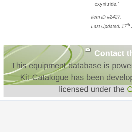
oxynitride.`
Item ID #
2427
.
th
Last Updated: 17
Contact t
This equipment database is powe
Kit-Catalogue has been develo
licensed under the
O