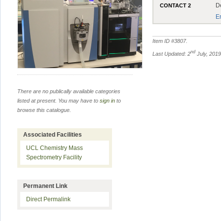
D
CONTACT 2
E
Item ID #
3807
.
nd
Last Updated: 2
July, 201
There are no publically available categories
listed at present. You may have to
sign in
to
browse this catalogue.
Associated Facilities
UCL Chemistry Mass
Spectrometry Facility
Permanent Link
Direct Permalink