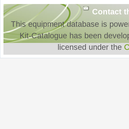
Contact t
This equipment database is powe
Kit-Catalogue has been develo
licensed under the
O