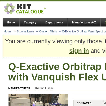
Home
Category
Departments
Manufacturer A-Z
Home
Browse Items
Custom filters
Q-Exactive Orbitrap Mass Spectr
You are currently viewing only those i
sign in
and vi
Q-Exactive Orbitrap
with Vanquish Flex
Thermo Fisher
MANUFACTURER
M
CONTACT 1