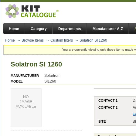
Home
Category
Departments
Manufacturer A-Z
Home
Browse Items
Custom filters
Solatron SI 1260
You are currently viewing only those items made vi
Solatron SI 1260
Solartron
MANUFACTURER
SI1260
MODEL
D
CONTACT 1
A
CONTACT 2
E
B
SITE