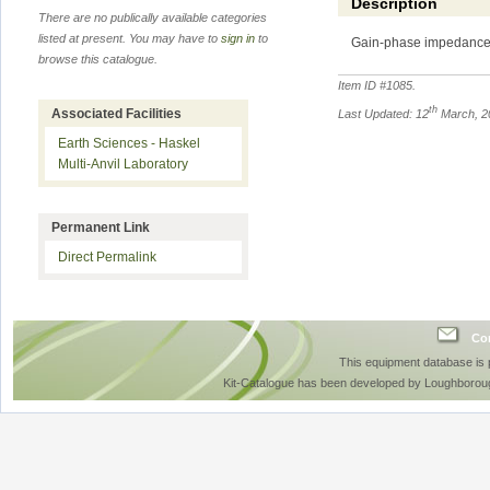
Description
There are no publically available categories
listed at present. You may have to
sign in
to
Gain-phase impedance
browse this catalogue.
Item ID #
1085
.
th
Associated Facilities
Last Updated: 12
March, 2
Earth Sciences - Haskel
Multi-Anvil Laboratory
Permanent Link
Direct Permalink
Con
This equipment database is
Kit-Catalogue has been developed by Loughboroug